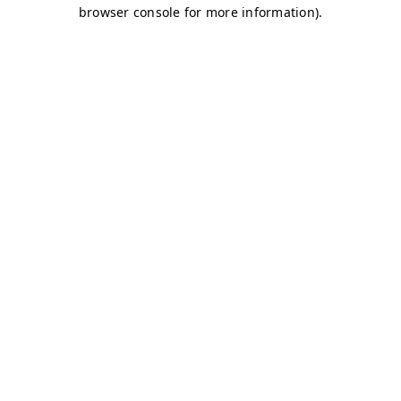
browser console for more information)
.