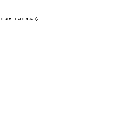
r more information)
.