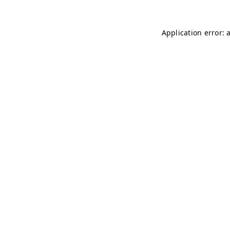
Application error: 