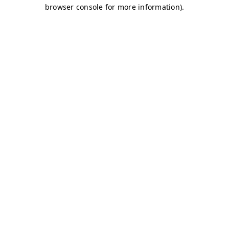
browser console for more information)
.