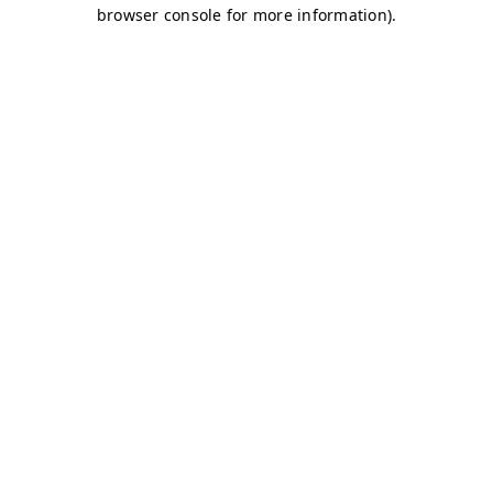
browser console for more information)
.