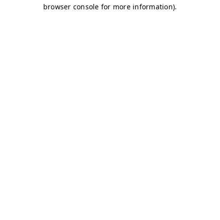
browser console for more information)
.