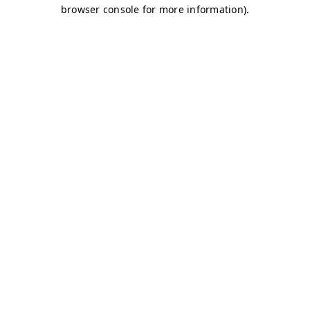
browser console for more information)
.