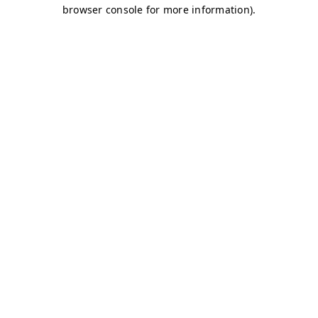
browser console for more information)
.