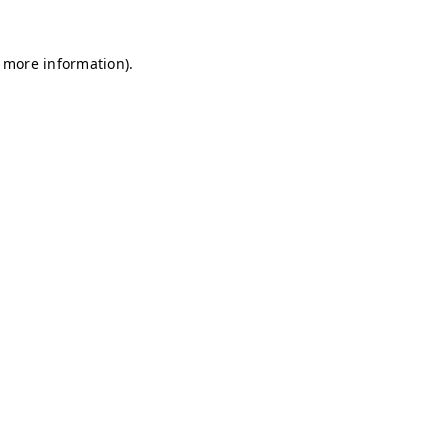
r more information)
.