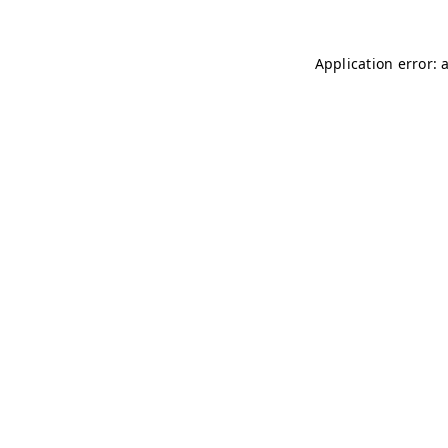
Application error: 