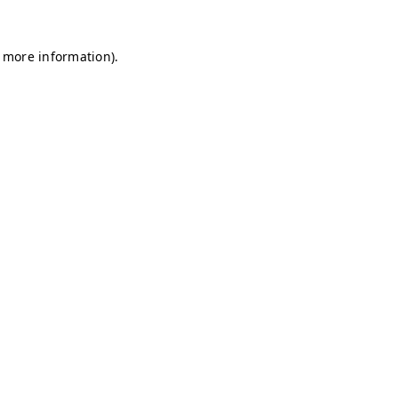
r more information)
.