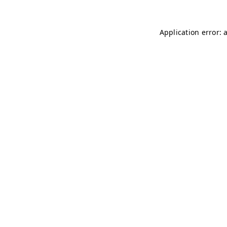
Application error: 