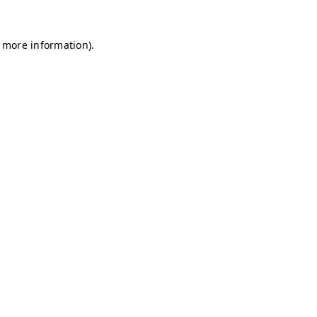
r more information)
.