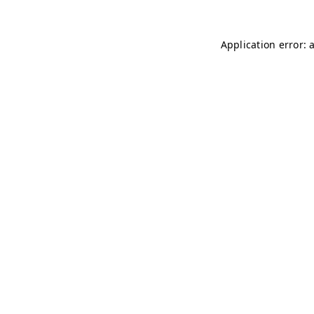
Application error: 