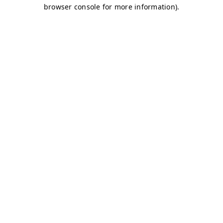
browser console for more information)
.