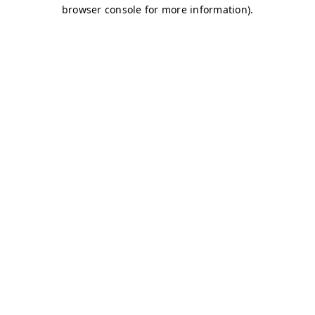
browser console for more information)
.