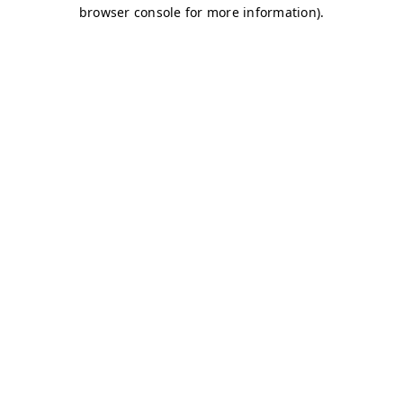
browser console for more information)
.