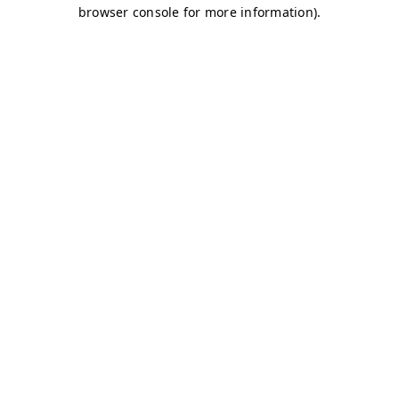
browser console for more information)
.