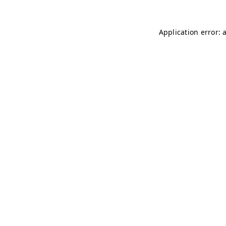
Application error: 