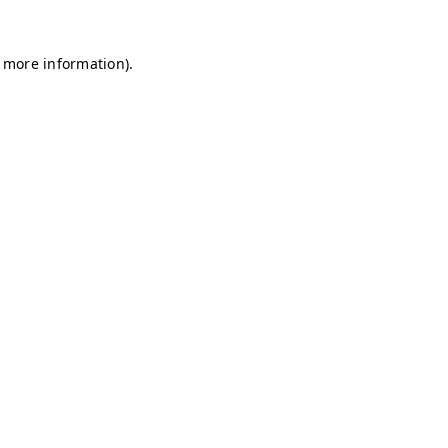
r more information)
.