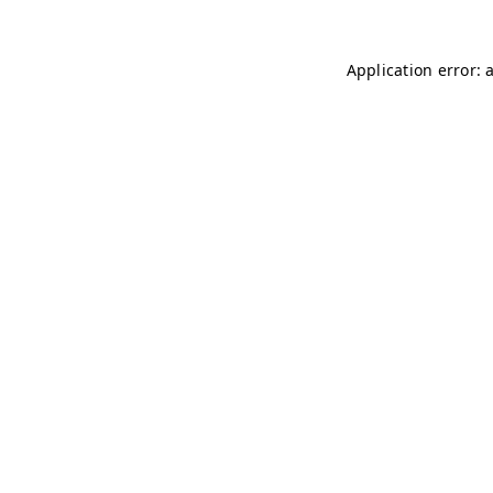
Application error: 