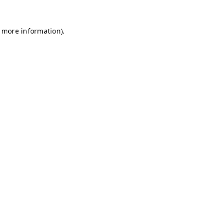
r more information)
.