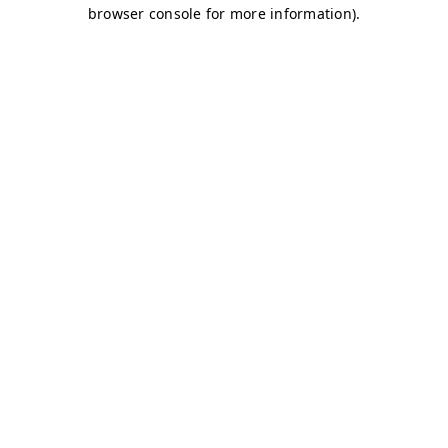
browser console for more information)
.