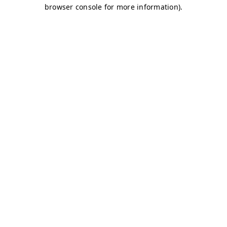
browser console for more information)
.