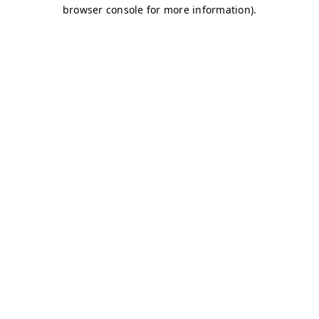
browser console for more information)
.