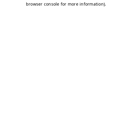
browser console for more information)
.