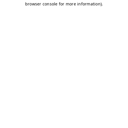
browser console for more information)
.