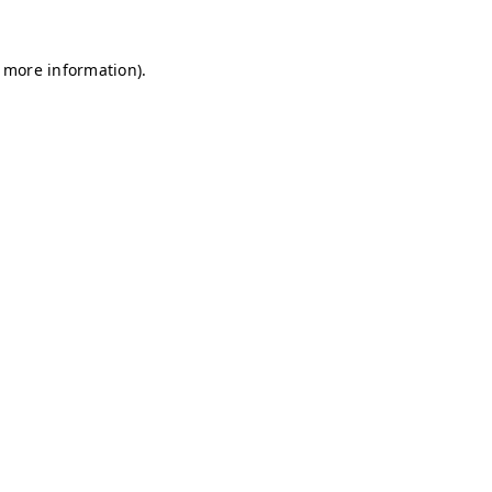
r more information)
.