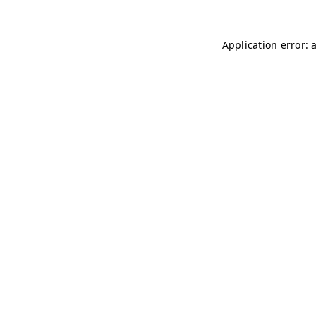
Application error: 