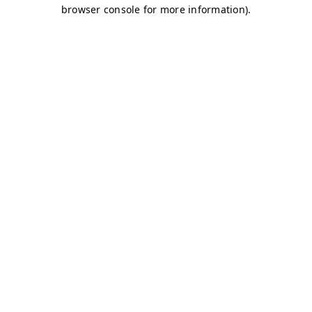
browser console for more information)
.