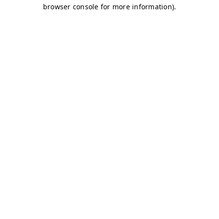
browser console for more information)
.