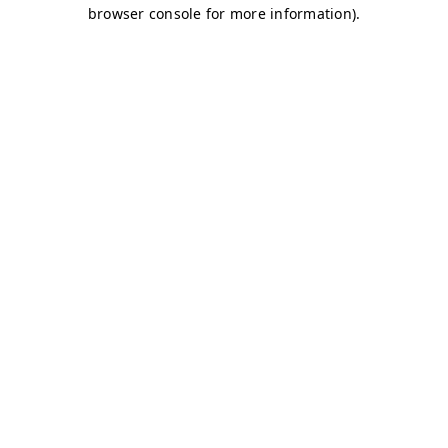
browser console for more information)
.