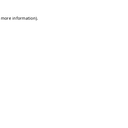
r more information)
.