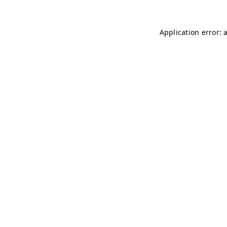
Application error: 