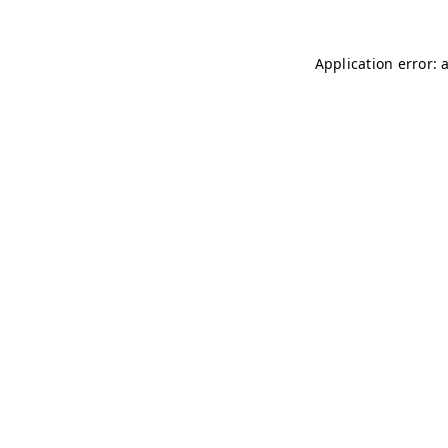
Application error: 