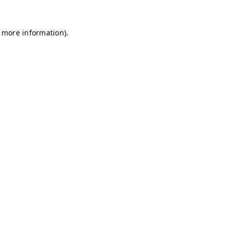
r more information)
.