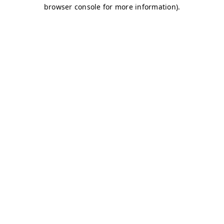
browser console for more information)
.