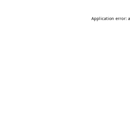
Application error: 