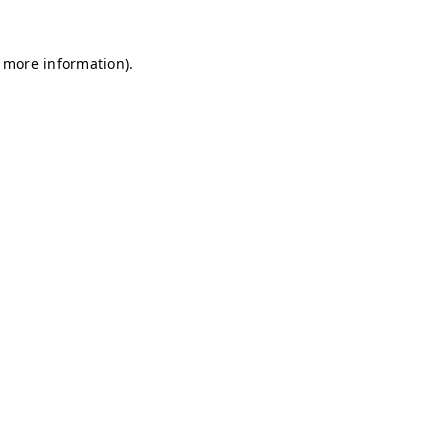
r more information)
.