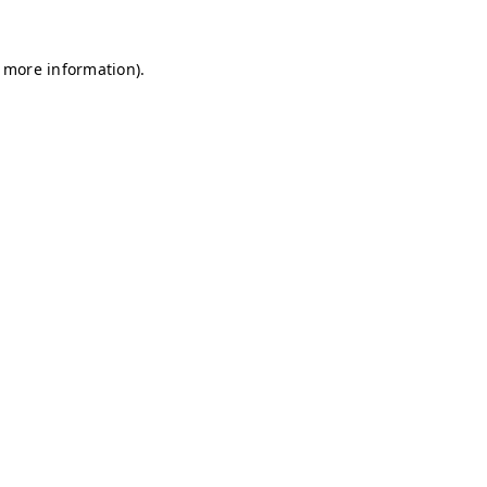
r more information)
.