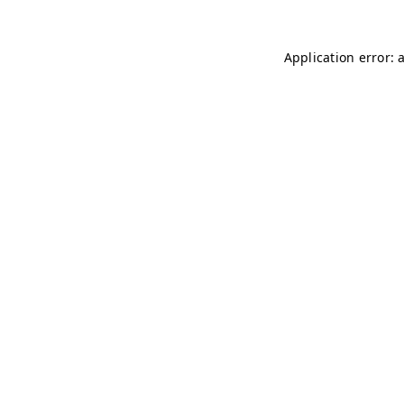
Application error: 