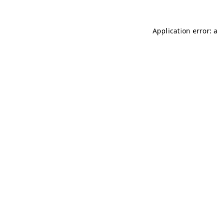
Application error: 