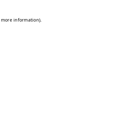
r more information)
.