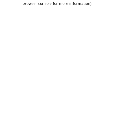
browser console for more information)
.