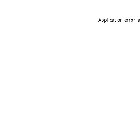
Application error: 