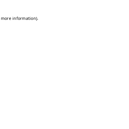
r more information)
.