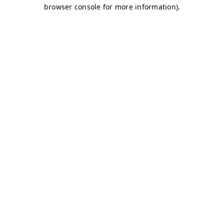
browser console for more information)
.