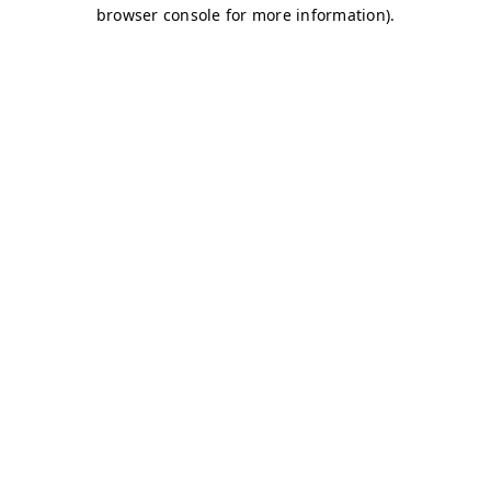
browser console for more information)
.