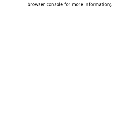
browser console for more information)
.