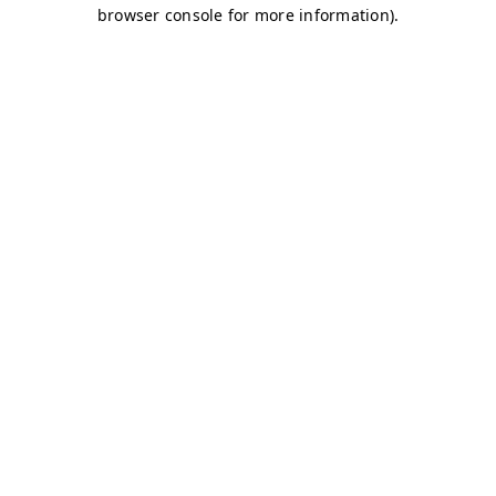
browser console for more information)
.