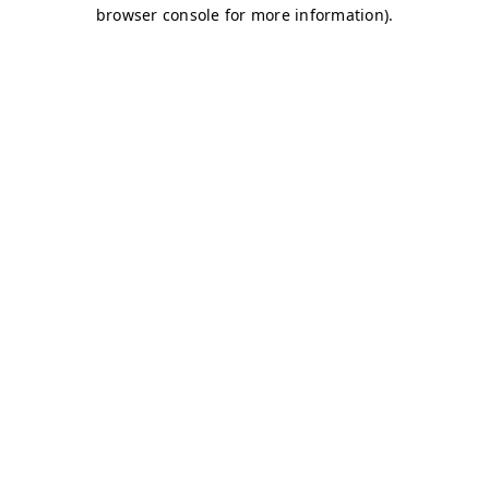
browser console for more information)
.