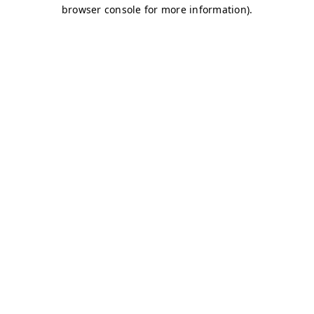
browser console for more information)
.