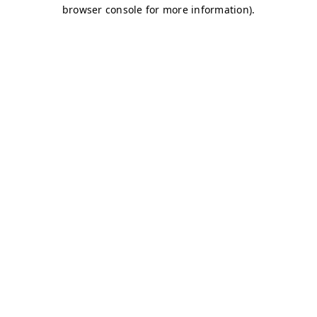
browser console for more information)
.