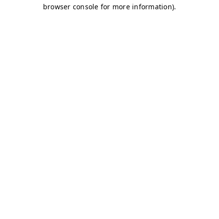
browser console for more information)
.