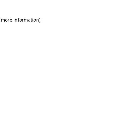
r more information)
.