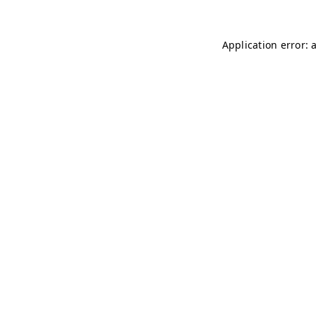
Application error: 