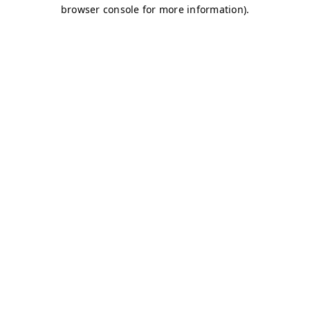
browser console for more information)
.