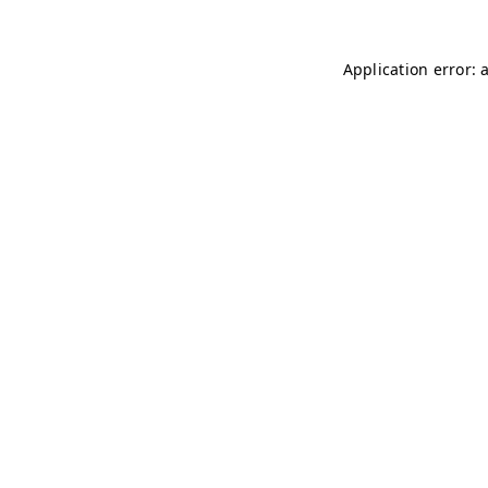
Application error: 