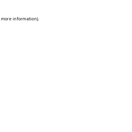
r more information)
.