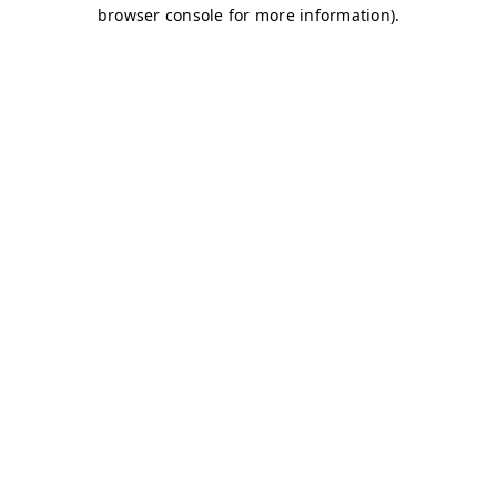
browser console for more information)
.