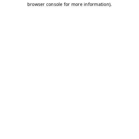
browser console for more information)
.