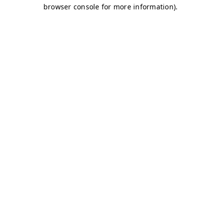
browser console for more information)
.