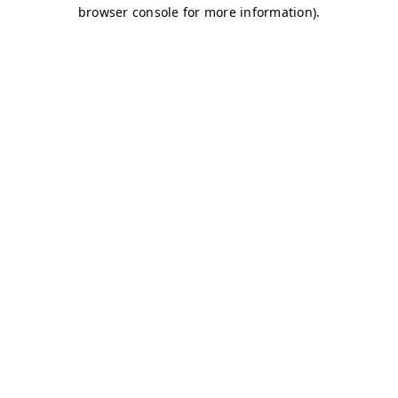
browser console for more information)
.