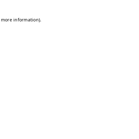
r more information)
.