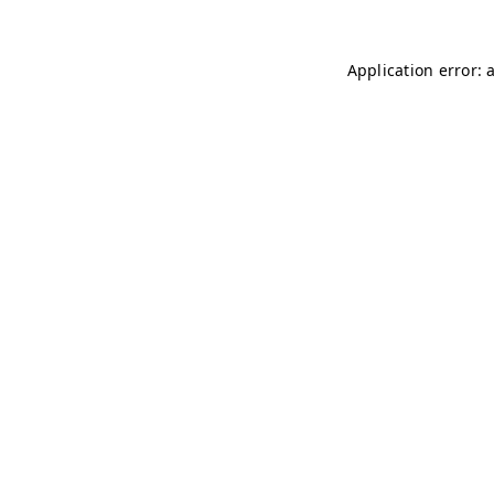
Application error: 