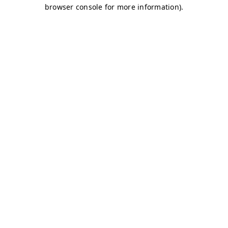
browser console for more information)
.